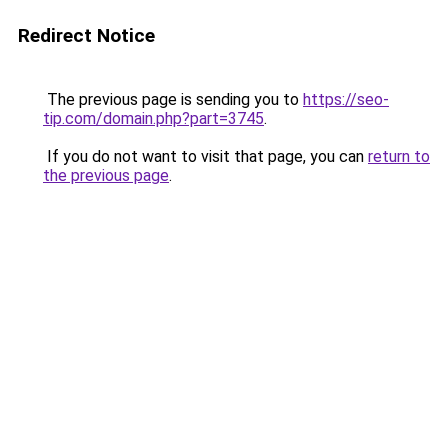
Redirect Notice
The previous page is sending you to
https://seo-
tip.com/domain.php?part=3745
.
If you do not want to visit that page, you can
return to
the previous page
.