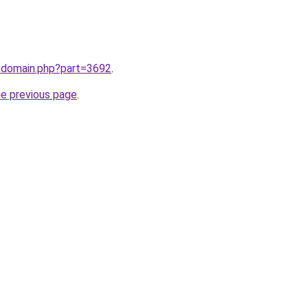
m/domain.php?part=3692
.
he previous page
.