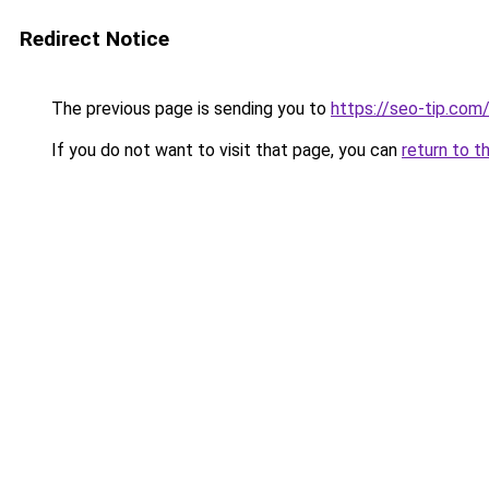
Redirect Notice
The previous page is sending you to
https://seo-tip.co
If you do not want to visit that page, you can
return to t