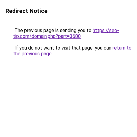
Redirect Notice
The previous page is sending you to
https://seo-
tip.com/domain.php?part=3680
.
If you do not want to visit that page, you can
return to
the previous page
.