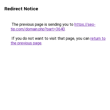
Redirect Notice
The previous page is sending you to
https://seo-
tip.com/domain.php?part=3640
.
If you do not want to visit that page, you can
return to
the previous page
.