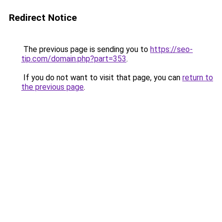
Redirect Notice
The previous page is sending you to
https://seo-
tip.com/domain.php?part=353
.
If you do not want to visit that page, you can
return to
the previous page
.