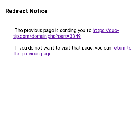
Redirect Notice
The previous page is sending you to
https://seo-
tip.com/domain.php?part=3349
.
If you do not want to visit that page, you can
return to
the previous page
.