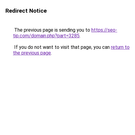
Redirect Notice
The previous page is sending you to
https://seo-
tip.com/domain.php?part=3285
.
If you do not want to visit that page, you can
return to
the previous page
.