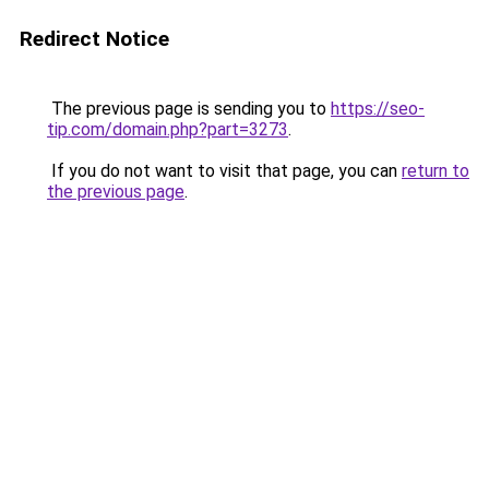
Redirect Notice
The previous page is sending you to
https://seo-
tip.com/domain.php?part=3273
.
If you do not want to visit that page, you can
return to
the previous page
.