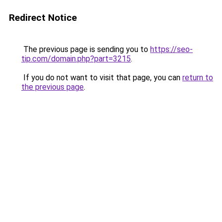
Redirect Notice
The previous page is sending you to
https://seo-
tip.com/domain.php?part=3215
.
If you do not want to visit that page, you can
return to
the previous page
.