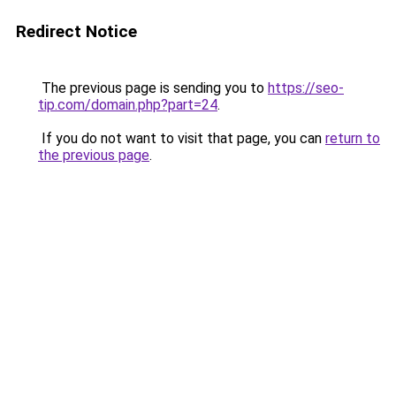
Redirect Notice
The previous page is sending you to
https://seo-
tip.com/domain.php?part=24
.
If you do not want to visit that page, you can
return to
the previous page
.