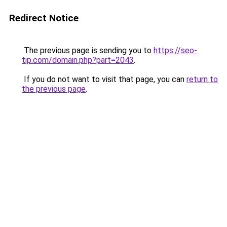
Redirect Notice
The previous page is sending you to
https://seo-
tip.com/domain.php?part=2043
.
If you do not want to visit that page, you can
return to
the previous page
.