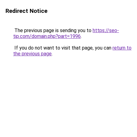
Redirect Notice
The previous page is sending you to
https://seo-
tip.com/domain.php?part=1996
.
If you do not want to visit that page, you can
return to
the previous page
.