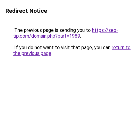
Redirect Notice
The previous page is sending you to
https://seo-
tip.com/domain.php?part=1989
.
If you do not want to visit that page, you can
return to
the previous page
.