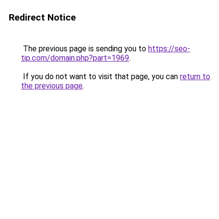
Redirect Notice
The previous page is sending you to
https://seo-
tip.com/domain.php?part=1969
.
If you do not want to visit that page, you can
return to
the previous page
.