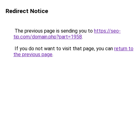
Redirect Notice
The previous page is sending you to
https://seo-
tip.com/domain.php?part=1958
.
If you do not want to visit that page, you can
return to
the previous page
.