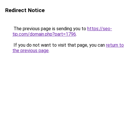
Redirect Notice
The previous page is sending you to
https://seo-
tip.com/domain.php?part=1796
.
If you do not want to visit that page, you can
return to
the previous page
.