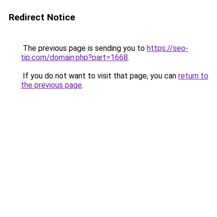
Redirect Notice
The previous page is sending you to
https://seo-
tip.com/domain.php?part=1668
.
If you do not want to visit that page, you can
return to
the previous page
.