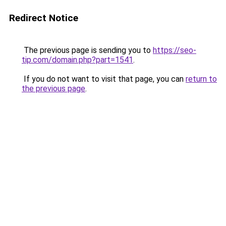
Redirect Notice
The previous page is sending you to
https://seo-
tip.com/domain.php?part=1541
.
If you do not want to visit that page, you can
return to
the previous page
.