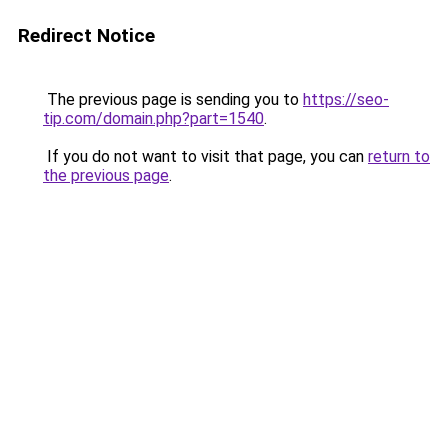
Redirect Notice
The previous page is sending you to
https://seo-
tip.com/domain.php?part=1540
.
If you do not want to visit that page, you can
return to
the previous page
.