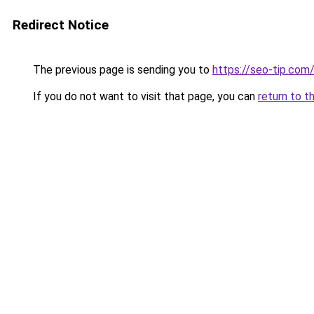
Redirect Notice
The previous page is sending you to
https://seo-tip.co
If you do not want to visit that page, you can
return to t