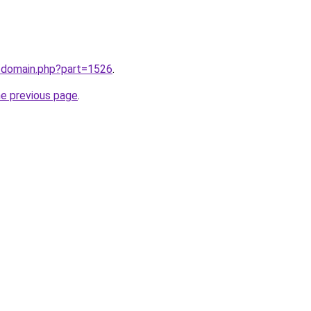
m/domain.php?part=1526
.
he previous page
.