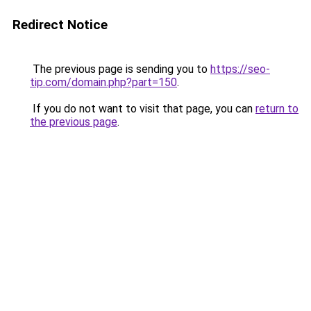
Redirect Notice
The previous page is sending you to
https://seo-
tip.com/domain.php?part=150
.
If you do not want to visit that page, you can
return to
the previous page
.