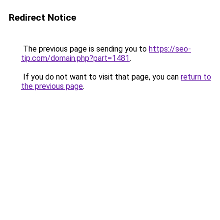
Redirect Notice
The previous page is sending you to
https://seo-
tip.com/domain.php?part=1481
.
If you do not want to visit that page, you can
return to
the previous page
.