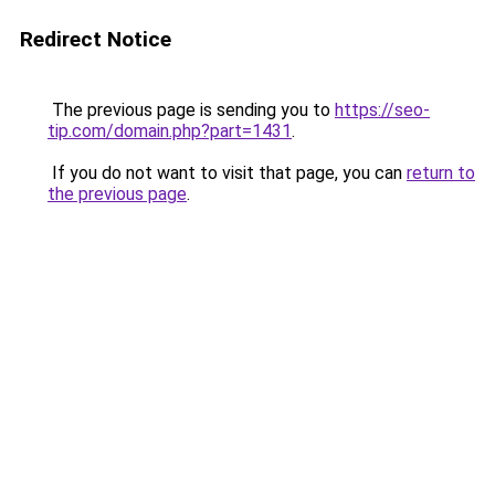
Redirect Notice
The previous page is sending you to
https://seo-
tip.com/domain.php?part=1431
.
If you do not want to visit that page, you can
return to
the previous page
.