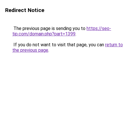
Redirect Notice
The previous page is sending you to
https://seo-
tip.com/domain.php?part=1399
.
If you do not want to visit that page, you can
return to
the previous page
.