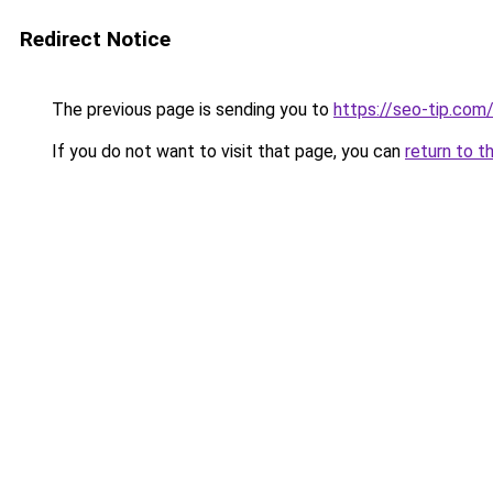
Redirect Notice
The previous page is sending you to
https://seo-tip.co
If you do not want to visit that page, you can
return to t