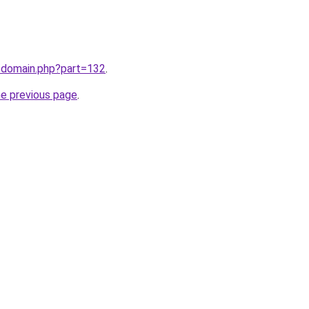
m/domain.php?part=132
.
he previous page
.