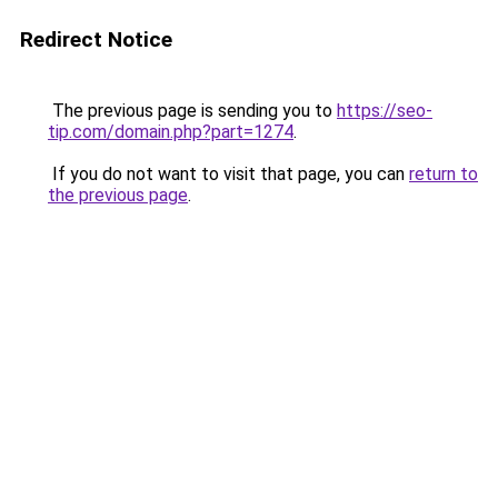
Redirect Notice
The previous page is sending you to
https://seo-
tip.com/domain.php?part=1274
.
If you do not want to visit that page, you can
return to
the previous page
.