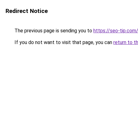
Redirect Notice
The previous page is sending you to
https://seo-tip.co
If you do not want to visit that page, you can
return to t