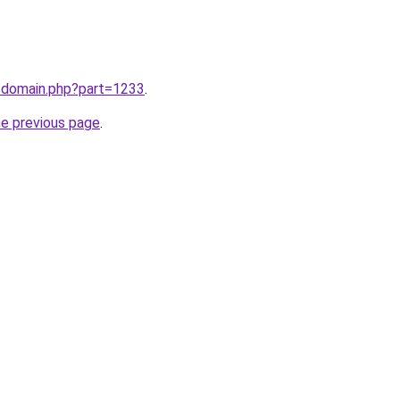
m/domain.php?part=1233
.
he previous page
.