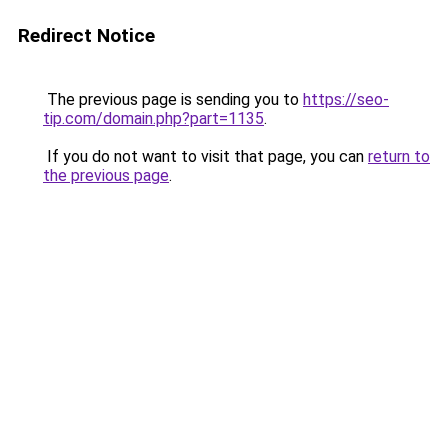
Redirect Notice
The previous page is sending you to
https://seo-
tip.com/domain.php?part=1135
.
If you do not want to visit that page, you can
return to
the previous page
.