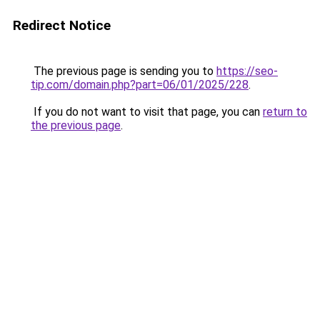
Redirect Notice
The previous page is sending you to
https://seo-
tip.com/domain.php?part=06/01/2025/228
.
If you do not want to visit that page, you can
return to
the previous page
.