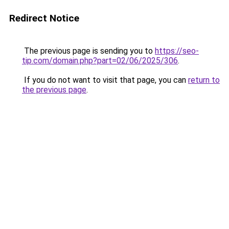
Redirect Notice
The previous page is sending you to
https://seo-
tip.com/domain.php?part=02/06/2025/306
.
If you do not want to visit that page, you can
return to
the previous page
.