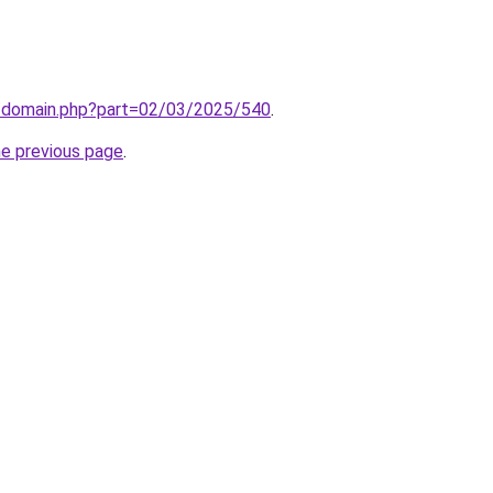
m/domain.php?part=02/03/2025/540
.
he previous page
.