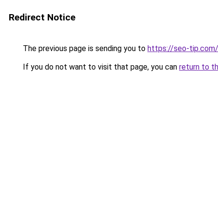
Redirect Notice
The previous page is sending you to
https://seo-tip.co
If you do not want to visit that page, you can
return to t