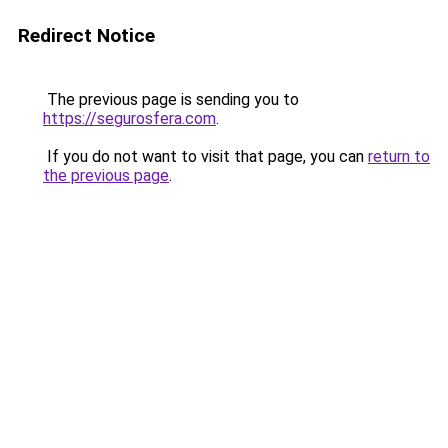
Redirect Notice
The previous page is sending you to
https://segurosfera.com
.
If you do not want to visit that page, you can
return to
the previous page
.