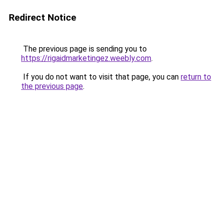
Redirect Notice
The previous page is sending you to
https://rigaidmarketingez.weebly.com
.
If you do not want to visit that page, you can
return to
the previous page
.