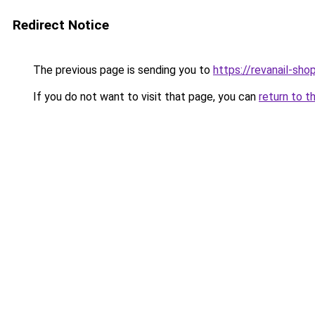
Redirect Notice
The previous page is sending you to
https://revanail-sho
If you do not want to visit that page, you can
return to t