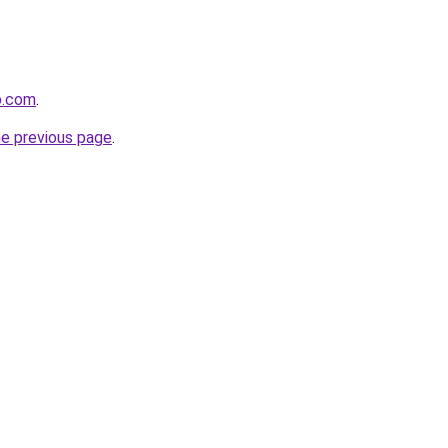
p.com
.
he previous page
.