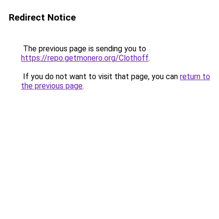
Redirect Notice
The previous page is sending you to
https://repo.getmonero.org/Clothoff
.
If you do not want to visit that page, you can
return to
the previous page
.