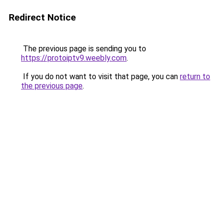
Redirect Notice
The previous page is sending you to
https://protoiptv9.weebly.com
.
If you do not want to visit that page, you can
return to
the previous page
.