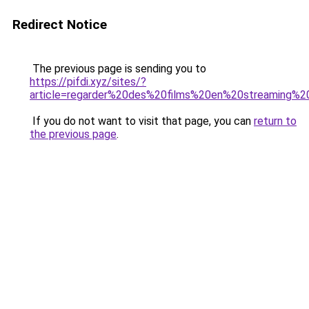
Redirect Notice
The previous page is sending you to
https://pifdi.xyz/sites/?
article=regarder%20des%20films%20en%20streaming%20
If you do not want to visit that page, you can
return to
the previous page
.