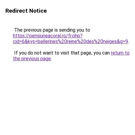
Redirect Notice
The previous page is sending you to
https://pensiuneacoral.ro/fr.php?
cid=6&kys=ballerines%20reine%20des%20neiges&g=9
.
If you do not want to visit that page, you can
return to
the previous page
.