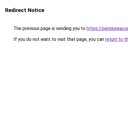
Redirect Notice
The previous page is sending you to
https://pensiuneac
If you do not want to visit that page, you can
return to t