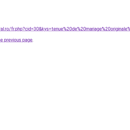
oral.ro/fr.php?cid=30&kys=tenue%20de%20mariage%20origina
he previous page
.