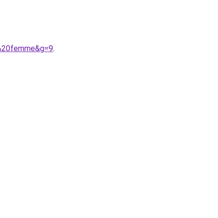
le%20femme&g=9
.