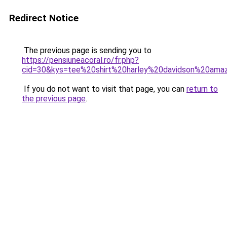
Redirect Notice
The previous page is sending you to
https://pensiuneacoral.ro/fr.php?
cid=30&kys=tee%20shirt%20harley%20davidson%20ama
If you do not want to visit that page, you can
return to
the previous page
.