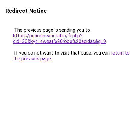
Redirect Notice
The previous page is sending you to
https://pensiuneacoral.ro/fr.php?
cid=30&kys=sweat%20robe%20adidas&g=9
.
If you do not want to visit that page, you can
return to
the previous page
.