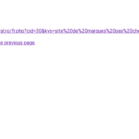
oral.ro/fr.php?cid=30&kys=site%20de%20marques%20pas%20ch
he previous page
.