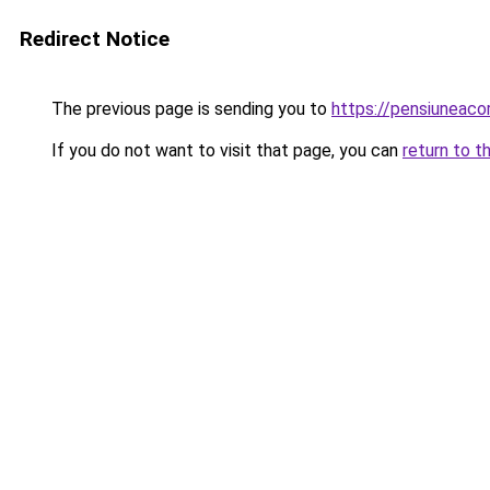
Redirect Notice
The previous page is sending you to
https://pensiuneac
If you do not want to visit that page, you can
return to t