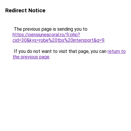
Redirect Notice
The previous page is sending you to
https://pensiuneacoral.ro/fr.php?
cid=30&kys=robe%20tbs%20intersport&g=9
.
If you do not want to visit that page, you can
return to
the previous page
.