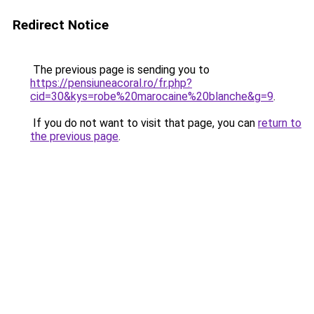
Redirect Notice
The previous page is sending you to
https://pensiuneacoral.ro/fr.php?
cid=30&kys=robe%20marocaine%20blanche&g=9
.
If you do not want to visit that page, you can
return to
the previous page
.