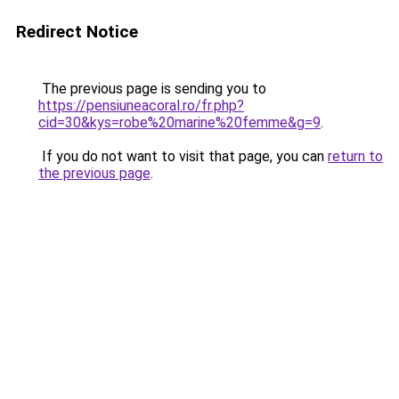
Redirect Notice
The previous page is sending you to
https://pensiuneacoral.ro/fr.php?
cid=30&kys=robe%20marine%20femme&g=9
.
If you do not want to visit that page, you can
return to
the previous page
.