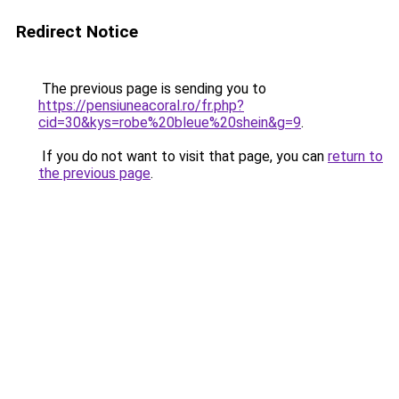
Redirect Notice
The previous page is sending you to
https://pensiuneacoral.ro/fr.php?
cid=30&kys=robe%20bleue%20shein&g=9
.
If you do not want to visit that page, you can
return to
the previous page
.