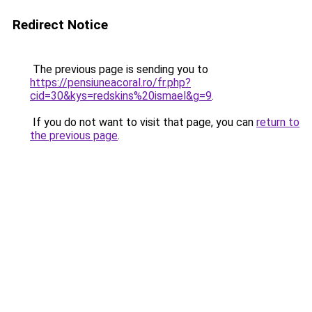
Redirect Notice
The previous page is sending you to
https://pensiuneacoral.ro/fr.php?
cid=30&kys=redskins%20ismael&g=9
.
If you do not want to visit that page, you can
return to
the previous page
.