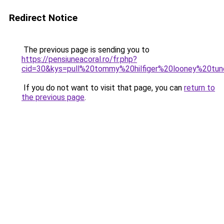
Redirect Notice
The previous page is sending you to
https://pensiuneacoral.ro/fr.php?
cid=30&kys=pull%20tommy%20hilfiger%20looney%20tu
If you do not want to visit that page, you can
return to
the previous page
.