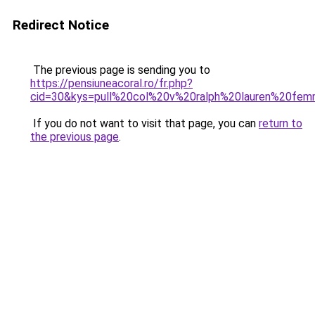
Redirect Notice
The previous page is sending you to
https://pensiuneacoral.ro/fr.php?
cid=30&kys=pull%20col%20v%20ralph%20lauren%20fe
If you do not want to visit that page, you can
return to
the previous page
.