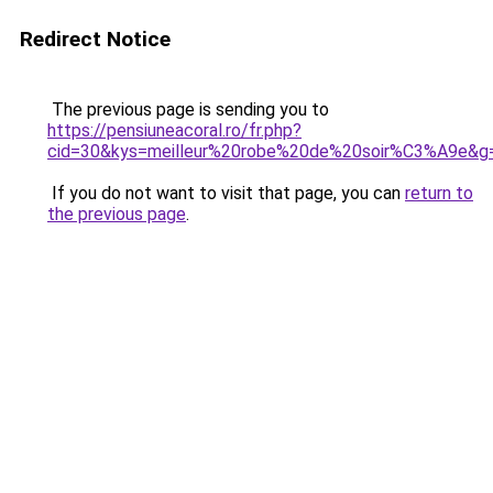
Redirect Notice
The previous page is sending you to
https://pensiuneacoral.ro/fr.php?
cid=30&kys=meilleur%20robe%20de%20soir%C3%A9e&g
If you do not want to visit that page, you can
return to
the previous page
.